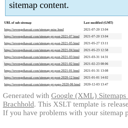
sitemap content.
URL of sub-sitemap
Last modified (GMT)
https://revengehawaii.com/sitemap-misc.html
2021-07-20 13:04
https://revengehawaii.com/sitemap-pt-post-2021-07.html
2021-07-20 13:04
https://revengehawaii.com/sitemap-pt-post-2021-05.html
2021-05-27 13:11
https://revengehawaii.com/sitemap-pt-post-2021-04.html
2021-05-23 12:58
https://revengehawaii.com/sitemap-pt-post-2021-03.html
2021-03-31 14:31
https://revengehawaii.com/sitemap-pt-post-2021-02.html
2021-02-23 08:06
https://revengehawaii.com/sitemap-pt-post-2021-01.html
2021-01-31 13:08
https://revengehawaii.com/sitemap-pt-post-2020-12.html
2021-01-01 14:02
https://revengehawaii.com/sitemap-pt-page-2020-06.html
2020-12-03 13:47
Generated with
Google (XML) Sitemaps G
Brachhold
. This XSLT template is releas
If you have problems with your sitemap p