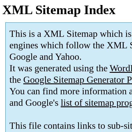
XML Sitemap Index
This is a XML Sitemap which is
engines which follow the XML S
Google and Yahoo.
It was generated using the
Word
the
Google Sitemap Generator P
You can find more information
and Google's
list of sitemap pr
This file contains links to sub-s